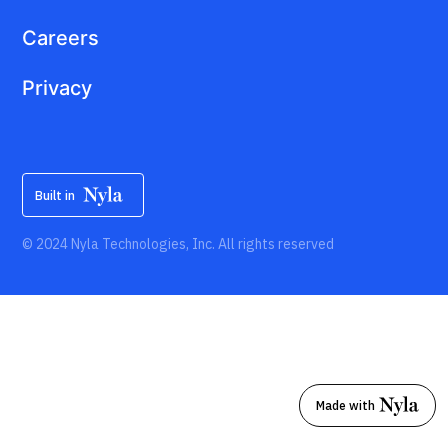
Careers
Privacy
Built in
© 2024 Nyla Technologies, Inc. All rights reserved
Made with