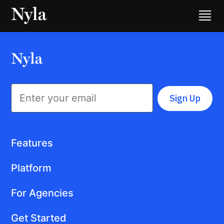
Sign Up
Features
Platform
For Agencies
Get Started