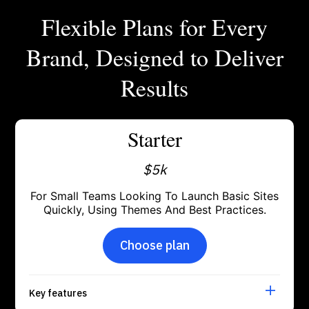
Flexible Plans for Every
Brand, Designed to Deliver
Results
Starter
$5k
For Small Teams Looking To Launch Basic Sites
Quickly, Using Themes And Best Practices.
Choose plan
Key features