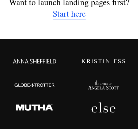
Want to launch landing pages first?
Start here