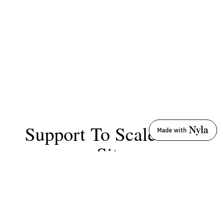
Support To Scale Your
Made with
Site
From self-service to white-glove treatment, Nyla
Support is tailored to your needs