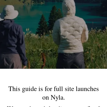
This guide is for full site launches
on Nyla.