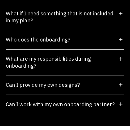
What if I need something that is not included
in my plan?
Who does the onboarding?
What are my responsibilities during
onboarding?
Can I provide my own designs?
Can I work with my own onboarding partner?