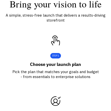
Bring your vision to life
A simple, stress-free launch that delivers a results-driving
storefront
STEP 1
Choose your launch plan
Pick the plan that matches your goals and budget
- from essentials to enterprise solutions