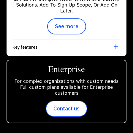
Solutions. Add To Sign Up Scope, Or Add On
Later.
See more
about open modal get star
Key features
Enterprise
For complex organizations with custom needs
Full custom plans available for Enterprise
customers
Contact us