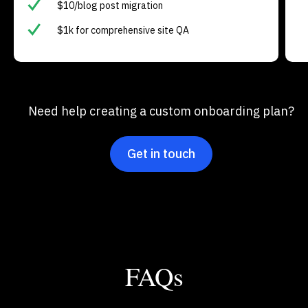
$10/blog post migration
$1k for comprehensive site QA
Need help creating a custom onboarding plan?
Get in touch
FAQs