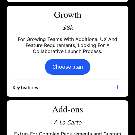
Growth
$8k
For Growing Teams With Additional UX And
Feature Requirements, Looking For A
Collaborative Launch Process.
Choose plan
Key features
Add-ons
A La Carte
Extras For Complex Requirements and Custom