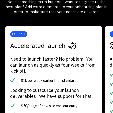
Need something extra but don't want to upgrade to the
next plan? Add extra elements to your onboarding plan in
order to make sure that your needs are covered.
FROM $2500
Accelerated launch
Need to launch faster? No problem. You
A
can launch as quickly as four weeks from
d
kick off.
$1k per week earlier than standard
Looking to outsource your launch
deliverables? We have support for that.
$50/page of new site content entry