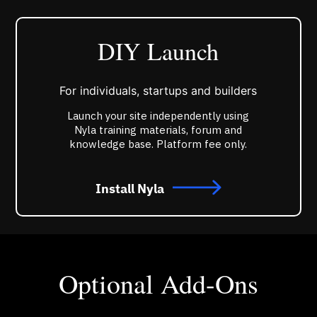
DIY Launch
For individuals, startups and builders
Launch your site independently using
Nyla training materials, forum and
knowledge base. Platform fee only.
Install Nyla
Optional Add-Ons