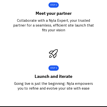
STEP 2
Meet your partner
Collaborate with a Nyla Expert, your trusted
partner for a seamless, efficient site launch that
fits your vision
STEP 3
Launch and iterate
Going live is just the beginning: Nyla empowers
you to refine and evolve your site with ease