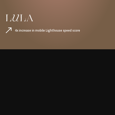
4x increase in mobile Lighthouse speed score