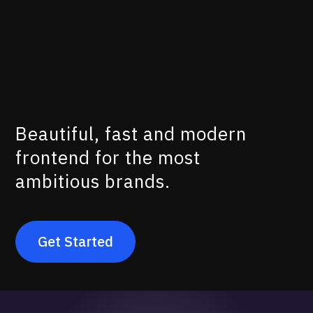
100%
No Code
Beautiful, fast and modern
frontend for the most
ambitious brands.
Get Started