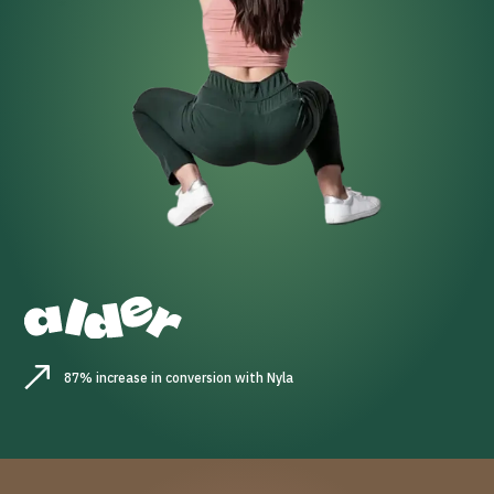
87% increase in conversion with Nyla