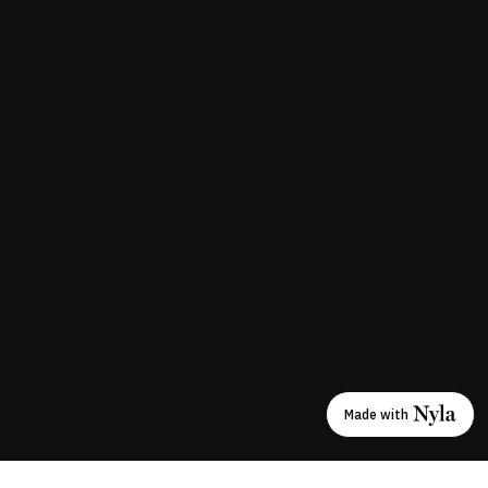
Made with