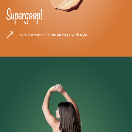
+67% Increase in Time on Page with Nyla