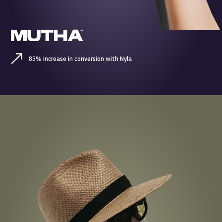
85% increase in conversion with Nyla