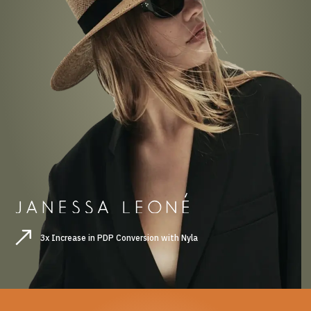
3x Increase in PDP Conversion with Nyla